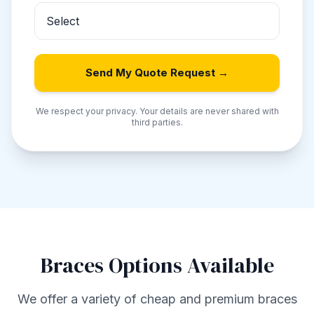
Send My Quote Request →
We respect your privacy. Your details are never shared with
third parties.
Braces Options Available
We offer a variety of cheap and premium braces