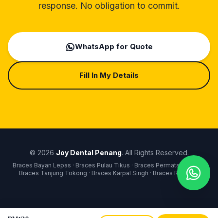
response. No obligation to commit.
WhatsApp for Quote
Fill In My Details
© 2026
Joy Dental Penang
. All Rights Reserved.
Braces Bayan Lepas · Braces Pulau Tikus · Braces Permatang Pauh ·
Braces Tanjung Tokong · Braces Karpal Singh · Braces Raja Uda