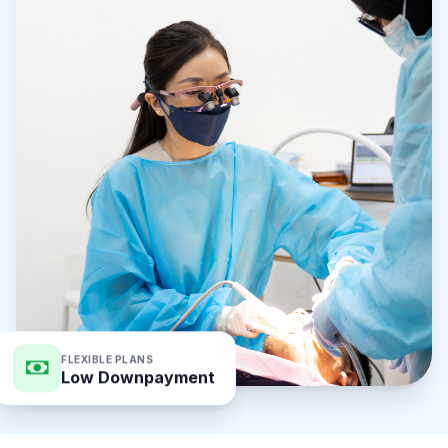
FLEXIBLE PLANS
Low Downpayment