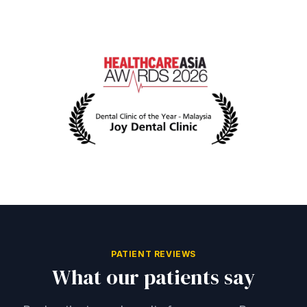
PATIENT REVIEWS
What our patients say