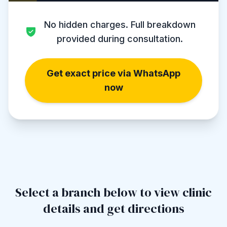
No hidden charges. Full breakdown
provided during consultation.
Get exact price via WhatsApp
now
Select a branch below to view clinic
details and get directions