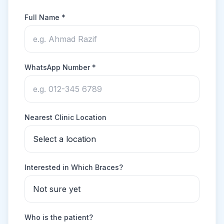
Full Name *
WhatsApp Number *
Nearest Clinic Location
Interested in Which Braces?
Who is the patient?