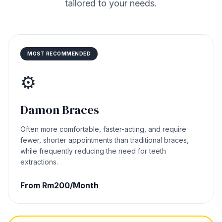
tailored to your needs.
MOST RECOMMENDED
⚙️
Damon Braces
Often more comfortable, faster-acting, and require
fewer, shorter appointments than traditional braces,
while frequently reducing the need for teeth
extractions.
From Rm200/Month