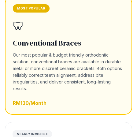
MOST POPULAR
🦷
Conventional Braces
Our most popular & budget friendly orthodontic
solution, conventional braces are available in durable
metal or more discreet ceramic brackets. Both options
reliably correct teeth alignment, address bite
irregularities, and deliver consistent, long-lasting
results.
RM130/Month
NEARLY INVISIBLE