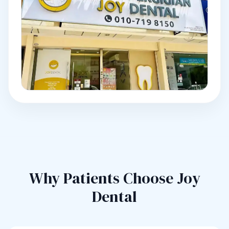
Why Patients Choose Joy
Dental