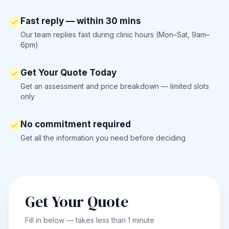
Fast reply — within 30 mins
Our team replies fast during clinic hours (Mon–Sat, 9am–
6pm)
Get Your Quote Today
Get an assessment and price breakdown — limited slots
only
No commitment required
Get all the information you need before deciding
Get Your Quote
Fill in below — takes less than 1 minute