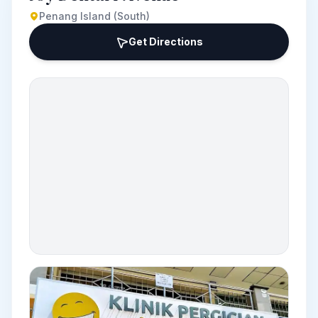
Penang Island (South)
Get Directions