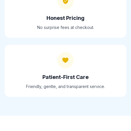
Honest Pricing
No surprise fees at checkout.
Patient-First Care
Friendly, gentle, and transparent service.