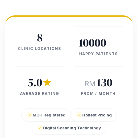
8
10000+
+
CLINIC LOCATIONS
HAPPY PATIENTS
5.0
★
130
RM
AVERAGE RATING
FROM / MONTH
MOH Registered
Honest Pricing
Digital Scanning Technology