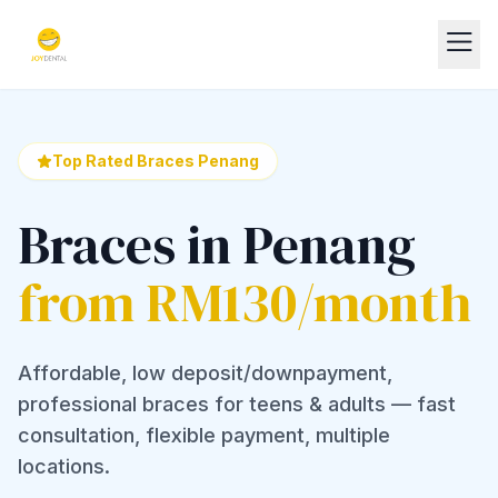
Top Rated Braces Penang
Braces in Penang
from RM130/month
Affordable, low deposit/downpayment,
professional braces for teens & adults — fast
consultation, flexible payment, multiple
locations.