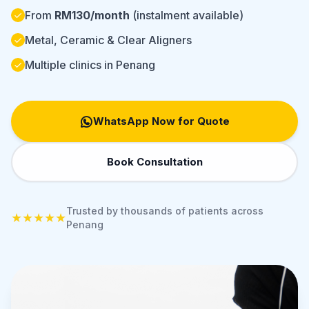
From
RM130/month
(instalment available)
Metal, Ceramic & Clear Aligners
Multiple clinics in Penang
WhatsApp Now for Quote
Book Consultation
Trusted by thousands of patients across
★★★★★
Penang