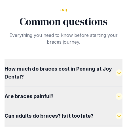
FAQ
Common questions
Everything you need to know before starting your
braces journey.
How much do braces cost in Penang at Joy
Dental?
Braces start from RM130/month on instalment. The
Are braces painful?
total cost depends on the type of braces and
complexity of your case. We provide a full breakdown
There is mild discomfort in the first few days after
with no hidden charges at your free consultation.
Can adults do braces? Is it too late?
fitting and after each tightening appointment. This is
completely normal and settles quickly. Most patients