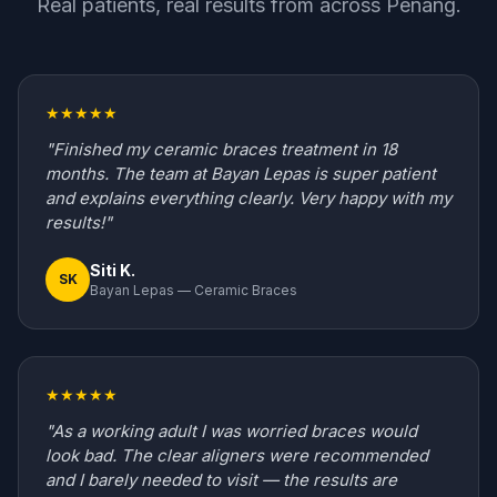
Real patients, real results from across Penang.
★★★★★
"Finished my ceramic braces treatment in 18
months. The team at Bayan Lepas is super patient
and explains everything clearly. Very happy with my
results!"
Siti K.
SK
Bayan Lepas — Ceramic Braces
★★★★★
"As a working adult I was worried braces would
look bad. The clear aligners were recommended
and I barely needed to visit — the results are