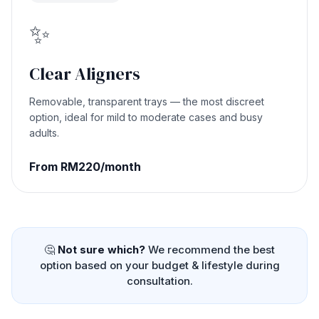
✨
Clear Aligners
Removable, transparent trays — the most discreet
option, ideal for mild to moderate cases and busy
adults.
From RM220/month
🤔
Not sure which?
We recommend the best
option based on your budget & lifestyle during
consultation.