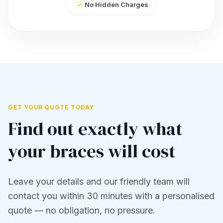
No Hidden Charges
GET YOUR QUOTE TODAY
Find out exactly what
your braces will cost
Leave your details and our friendly team will
contact you within 30 minutes with a personalised
quote — no obligation, no pressure.