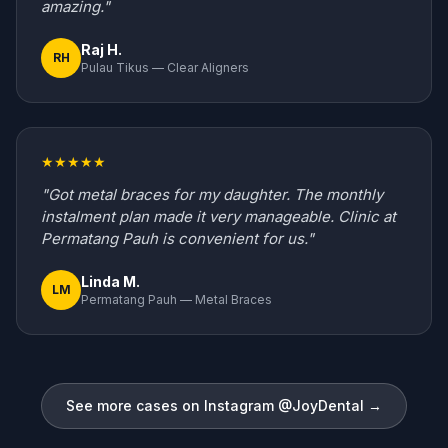
amazing."
Raj H.
RH
Pulau Tikus — Clear Aligners
★★★★★
"Got metal braces for my daughter. The monthly
instalment plan made it very manageable. Clinic at
Permatang Pauh is convenient for us."
Linda M.
LM
Permatang Pauh — Metal Braces
See more cases on Instagram @JoyDental →