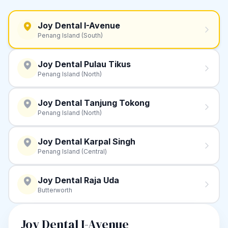
Joy Dental I-Avenue
Penang Island (South)
Joy Dental Pulau Tikus
Penang Island (North)
Joy Dental Tanjung Tokong
Penang Island (North)
Joy Dental Karpal Singh
Penang Island (Central)
Joy Dental Raja Uda
Butterworth
Joy Dental I-Avenue