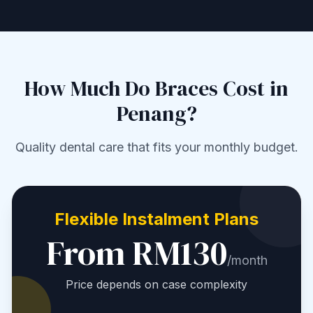
How Much Do Braces Cost in
Penang?
Quality dental care that fits your monthly budget.
Flexible Instalment Plans
From RM130
/month
Price depends on case complexity