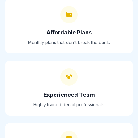
Affordable Plans
Monthly plans that don't break the bank.
Experienced Team
Highly trained dental professionals.